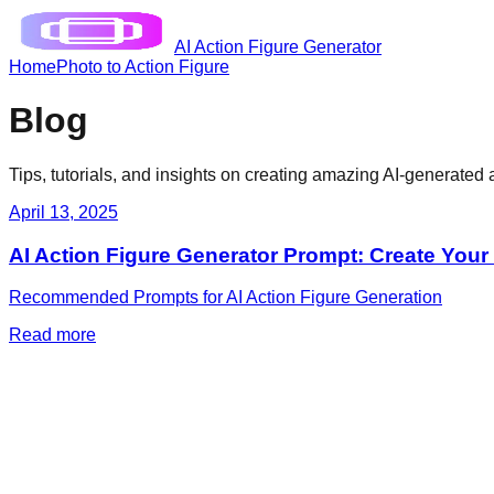
AI Action Figure Generator
Home
Photo to Action Figure
Blog
Tips, tutorials, and insights on creating amazing AI-generated a
April 13, 2025
AI Action Figure Generator Prompt: Create You
Recommended Prompts for AI Action Figure Generation
Read more