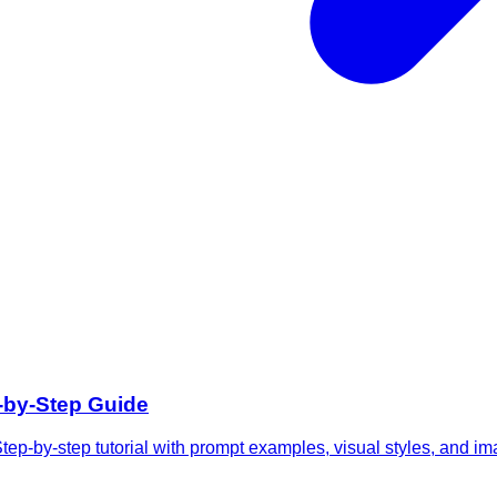
p-by-Step Guide
tep-by-step tutorial with prompt examples, visual styles, and im