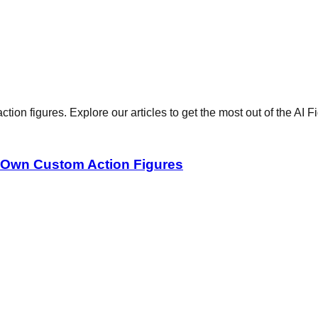
ction figures. Explore our articles to get the most out of the AI 
r Own Custom Action Figures