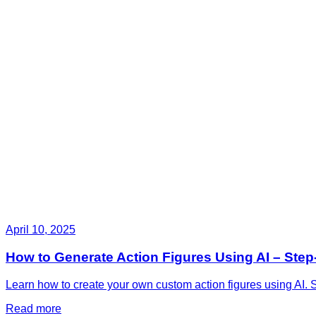
April 10, 2025
How to Generate Action Figures Using AI – Ste
Learn how to create your own custom action figures using AI. S
Read more