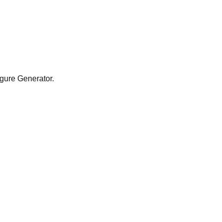
Figure Generator.