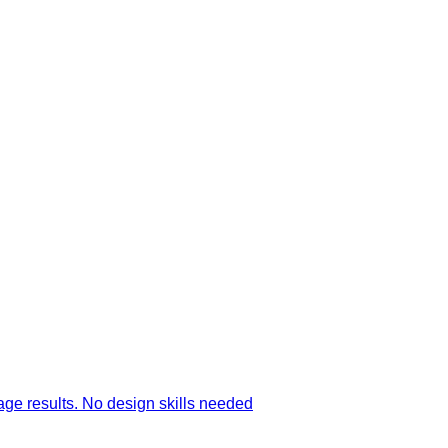
age results. No design skills needed