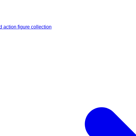
 action figure collection