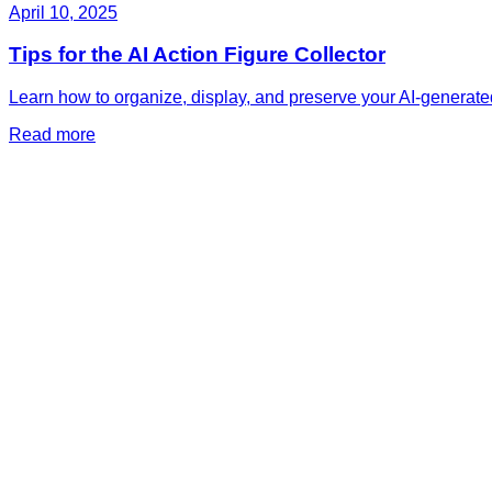
April 10, 2025
Tips for the AI Action Figure Collector
Learn how to organize, display, and preserve your AI-generated
Read more